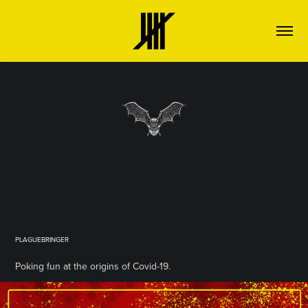
PLAGUEBRINGER
Poking fun at the origins of Covid-19.