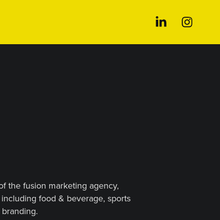
 of the fusion marketing agency,
including food & beverage, sports
 branding.