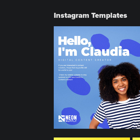
Instagram Templates