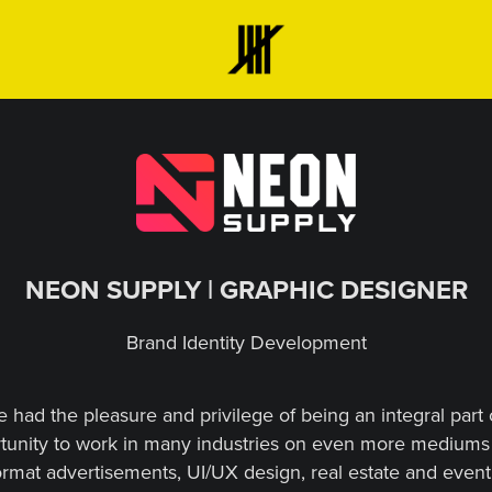
NEON SUPPLY | GRAPHIC DESIGNER
Brand Identity Development
e had the pleasure and privilege of being an integral part
tunity to work in many industries on even more mediums 
format advertisements, UI/UX design, real estate and event