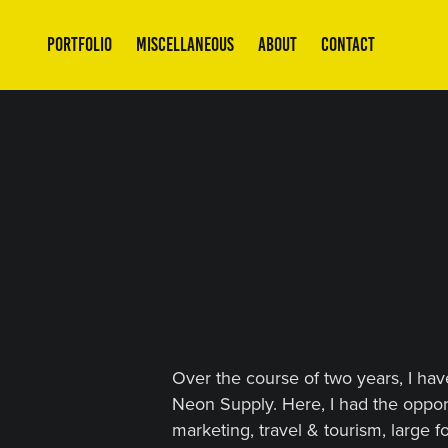
PORTFOLIO
MISCELLANEOUS
ABOUT
CONTACT
Over the course of two years, I hav
Neon Supply. Here, I had the oppor
marketing, travel & tourism, large 