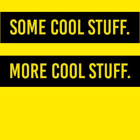
some cool stuff.
more COOL stuff.